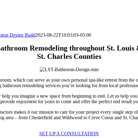
iston Design Build
2023-08-22T10:03:03-05:00
athroom Remodeling throughout St. Louis
St. Charles Counties
throom, which can serve as your own personal spa-like retreat from the
bathroom remodeling services you’re looking for from local profession
r help you imagine a new space from beginning to end. Let us help you c
rovide enjoyment for years to come and offer the perfect end result y
ractors makes it our mission to care for your project every single step
ding area – from Chesterfield and Wildwood to Creve Coeur and St. Ch
SET UP A CONSULTATION