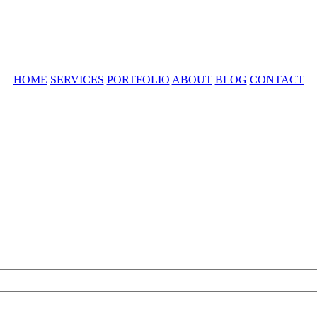
HOME
SERVICES
PORTFOLIO
ABOUT
BLOG
CONTACT