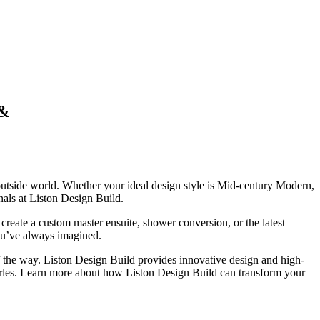
 &
 outside world. Whether your ideal design style is Mid-century Modern,
als at Liston Design Build.
reate a custom master ensuite, shower conversion, or the latest
ou’ve always imagined.
 of the way. Liston Design Build provides innovative design and high-
arles. Learn more about how Liston Design Build can transform your