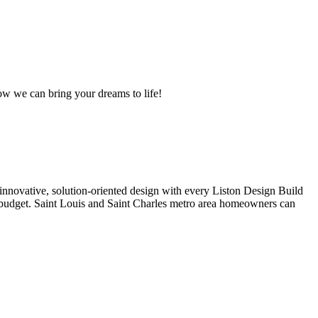
ow we can bring your dreams to life!
d innovative, solution-oriented design with every Liston Design Build
ur budget. Saint Louis and Saint Charles metro area homeowners can