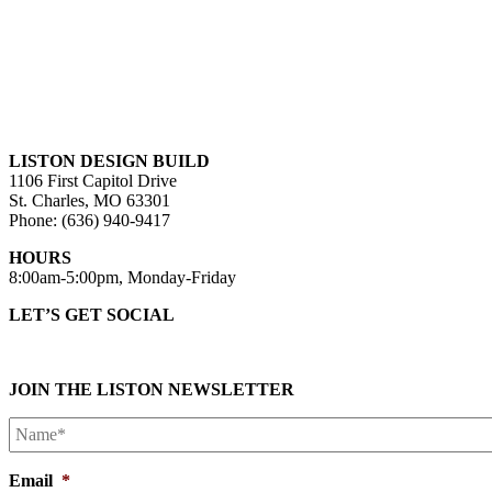
LISTON DESIGN BUILD
1106 First Capitol Drive
St. Charles, MO 63301
Phone: (636) 940-9417
HOURS
8:00am-5:00pm, Monday-Friday
LET’S GET SOCIAL
JOIN THE LISTON NEWSLETTER
Name*
*
Email
*