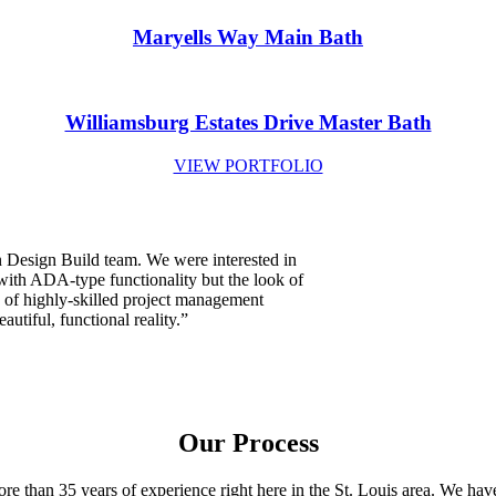
Maryells Way Main Bath
Williamsburg Estates Drive Master Bath
VIEW PORTFOLIO
 Design Build team. We were interested in
with ADA-type functionality but the look of
 of highly-skilled project management
autiful, functional reality.”
Our Process
 than 35 years of experience right here in the St. Louis area. We hav