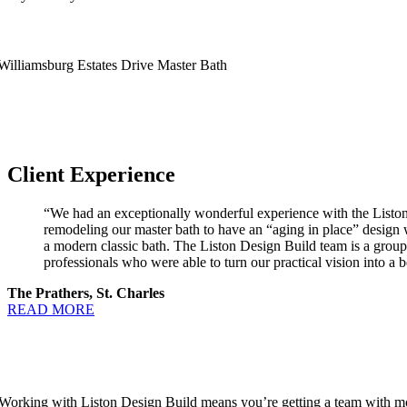
Client Experience
“We had an exceptionally wonderful experience with the Liston
remodeling our master bath to have an “aging in place” design 
a modern classic bath. The Liston Design Build team is a group
professionals who were able to turn our practical vision into a be
The Prathers, St. Charles
READ MORE
Working with Liston Design Build means you’re getting a team with more