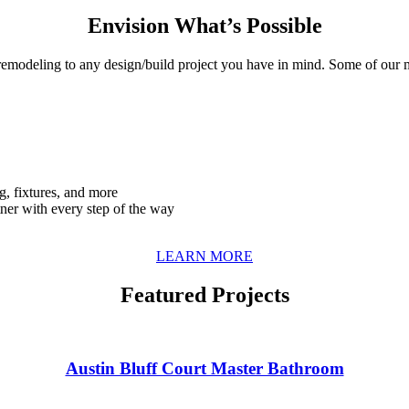
Envision What’s Possible
remodeling to any design/build project you have in mind. Some of our 
g, fixtures, and more
tner with every step of the way
LEARN MORE
Featured Projects
Austin Bluff Court Master Bathroom