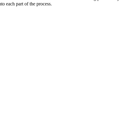
o each part of the process.