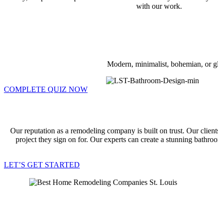
with our work.
Modern, minimalist, bohemian, or gl
COMPLETE QUIZ NOW
Our reputation as a remodeling company is built on trust. Our client
project they sign on for. Our experts can create a stunning bathr
LET’S GET STARTED