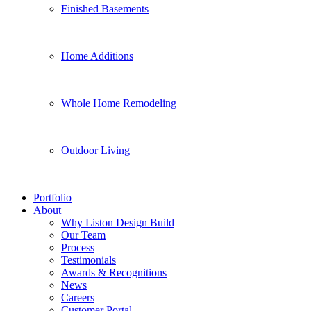
Finished Basements
Home Additions
Whole Home Remodeling
Outdoor Living
Portfolio
About
Why Liston Design Build
Our Team
Process
Testimonials
Awards & Recognitions
News
Careers
Customer Portal