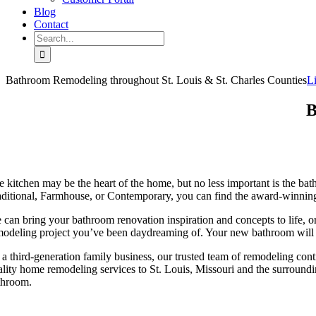
Blog
Contact
Search
for:
Bathroom Remodeling throughout St. Louis & St. Charles Counties
L
B
e kitchen may be the heart of the home, but no less important is the ba
aditional, Farmhouse, or Contemporary, you can find the award-winning 
 can bring your bathroom renovation inspiration and concepts to life, o
modeling project you’ve been daydreaming of. Your new bathroom will p
 a third-generation family business, our trusted team of remodeling cont
ality home remodeling services to St. Louis, Missouri and the surroun
throom.