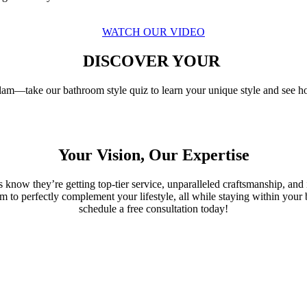
WATCH OUR VIDEO
DISCOVER YOUR
am—take our bathroom style quiz to learn your unique style and see h
Your Vision, Our Expertise
s know they’re getting top-tier service, unparalleled craftsmanship, an
oom to perfectly complement your lifestyle, all while staying within yo
schedule a free consultation today!