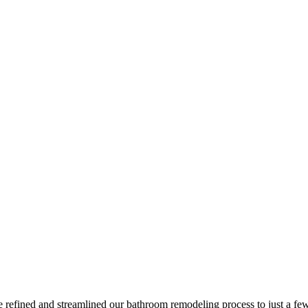
e refined and streamlined our bathroom remodeling process to just a fe