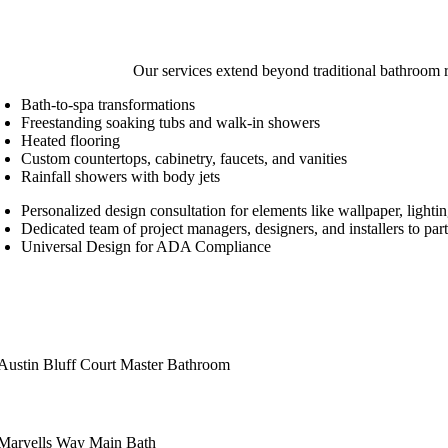
Our services extend beyond traditional bathroom 
Bath-to-spa transformations
Freestanding soaking tubs and walk-in showers
Heated flooring
Custom countertops, cabinetry, faucets, and vanities
Rainfall showers with body jets
Personalized design consultation for elements like wallpaper, lightin
Dedicated team of project managers, designers, and installers to par
Universal Design for ADA Compliance