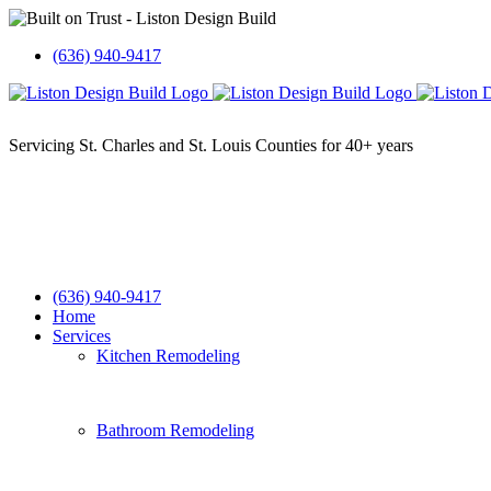
Skip
to
(636) 940-9417
content
(636) 940-9417
Home
Services
Kitchen Remodeling
Bathroom Remodeling