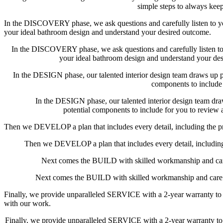
simple steps to always kee
In the DISCOVERY phase, we ask questions and carefully listen to y
your ideal bathroom design and understand your desired outcome.
In the DISCOVERY phase, we ask questions and carefully listen to
your ideal bathroom design and understand your de
In the DESIGN phase, our talented interior design team draws up pl
components to include
In the DESIGN phase, our talented interior design team dra
potential components to include for you to review
Then we DEVELOP a plan that includes every detail, including the pr
Then we DEVELOP a plan that includes every detail, including 
Next comes the BUILD with skilled workmanship and car
Next comes the BUILD with skilled workmanship and care 
Finally, we provide unparalleled SERVICE with a 2-year warranty to 
with our work.
Finally, we provide unparalleled SERVICE with a 2-year warranty to 