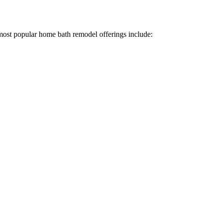
most popular home bath remodel offerings include: