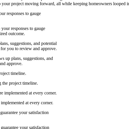
p your project moving forward, all while keeping homeowners looped int
our responses to gauge
 your responses to gauge
sired outcome.
ans, suggestions, and potential
 for you to review and approve.
ws up plans, suggestions, and
 and approve.
oject timeline.
the project timeline.
e implemented at every corner.
implemented at every corner.
guarantee your satisfaction
guarantee your satisfaction