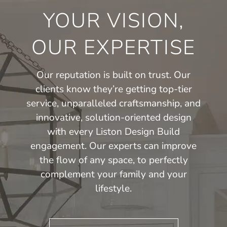
YOUR VISION,
OUR EXPERTISE
Our reputation is built on trust. Our
clients know they’re getting top-tier
service, unparalleled craftsmanship, and
innovative, solution-oriented design
with every Liston Design Build
engagement. Our experts can improve
the flow of any space, to perfectly
complement your family and your
lifestyle.