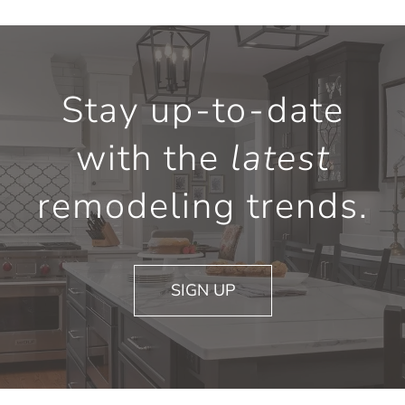
Stay up-to-date
with the
latest
remodeling trends.
SIGN UP