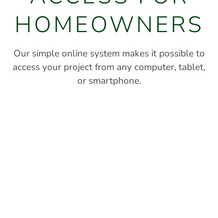
HOMEOWNERS
Our simple online system makes it possible to
access your project from any computer, tablet,
or smartphone.