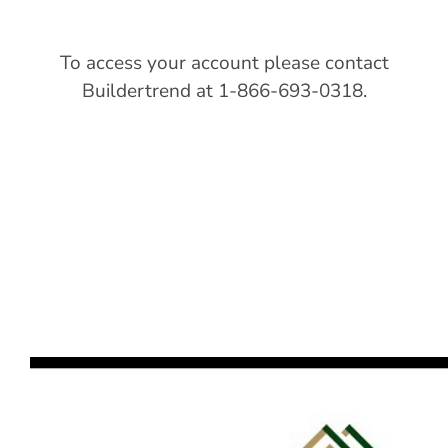
To access your account please contact
Buildertrend at 1-866-693-0318.