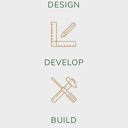
DESIGN
DEVELOP
BUILD