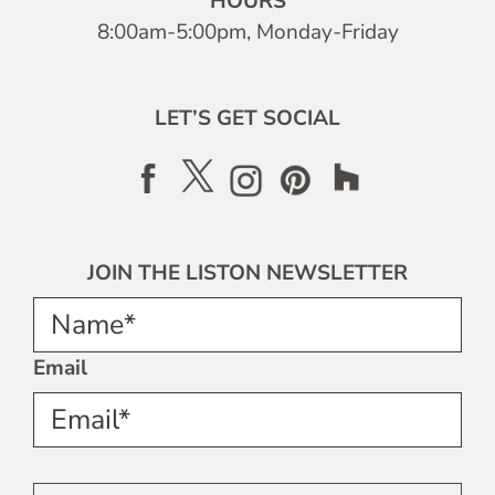
HOURS
8:00am-5:00pm, Monday-Friday
LET’S GET SOCIAL
JOIN THE LISTON NEWSLETTER
Name*
Email