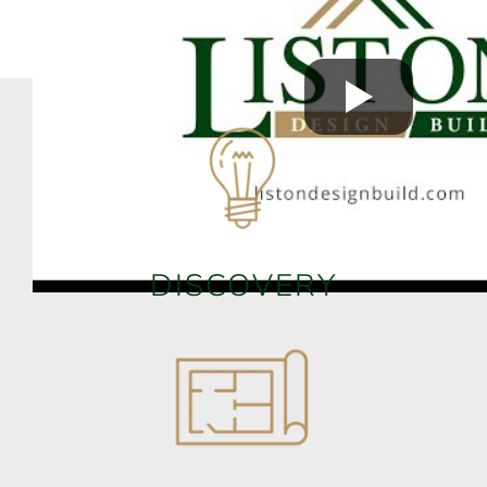
DISCOVERY