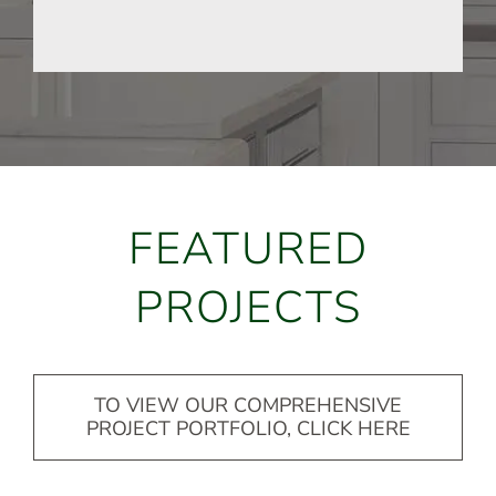
FEATURED
PROJECTS
TO VIEW OUR COMPREHENSIVE
PROJECT PORTFOLIO, CLICK HERE