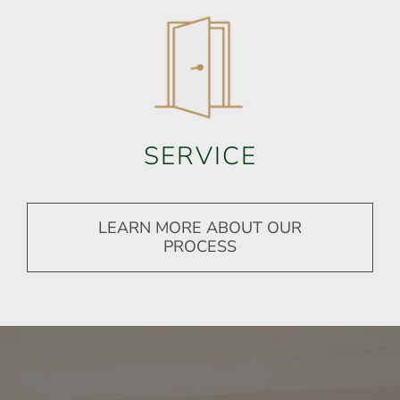
SERVICE
LEARN MORE ABOUT OUR
PROCESS