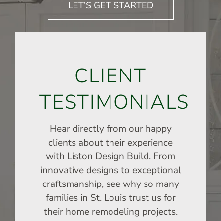
LET’S GET STARTED
CLIENT
TESTIMONIALS
Hear directly from our happy
clients about their experience
with Liston Design Build. From
innovative designs to exceptional
craftsmanship, see why so many
families in St. Louis trust us for
their home remodeling projects.