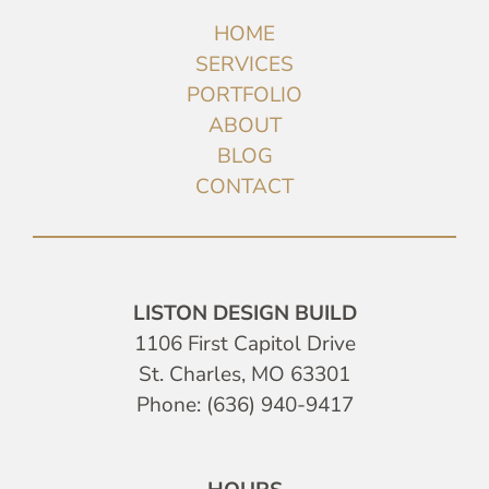
HOME
SERVICES
PORTFOLIO
ABOUT
BLOG
CONTACT
LISTON DESIGN BUILD
1106 First Capitol Drive
St. Charles, MO 63301
Phone: (636) 940-9417