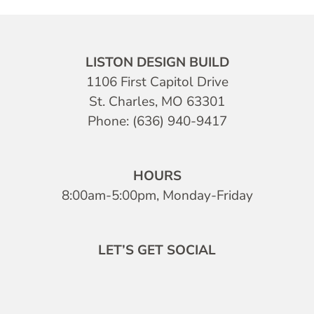
LISTON DESIGN BUILD
1106 First Capitol Drive
St. Charles, MO 63301
Phone: (636) 940-9417
HOURS
8:00am-5:00pm, Monday-Friday
LET’S GET SOCIAL