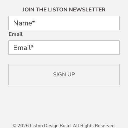
JOIN THE LISTON NEWSLETTER
Name*
Email
© 2026 Liston Design Build. All Rights Reserved.