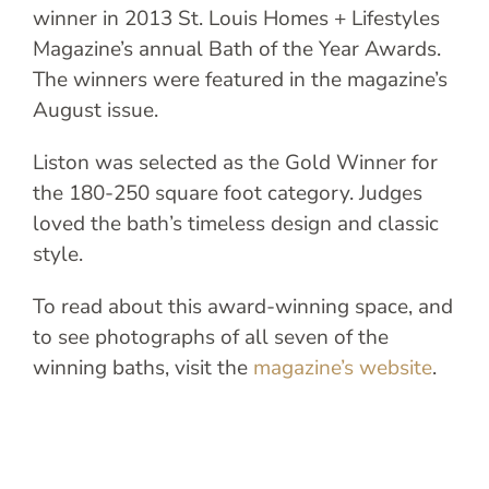
winner in 2013 St. Louis Homes + Lifestyles
Magazine’s annual Bath of the Year Awards.
The winners were featured in the magazine’s
August issue.
Liston was selected as the Gold Winner for
the 180-250 square foot category. Judges
loved the bath’s timeless design and classic
style.
To read about this award-winning space, and
to see photographs of all seven of the
winning baths, visit the
magazine’s website
.