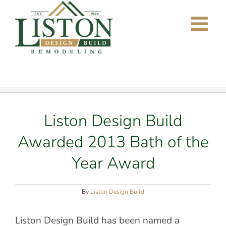
Skip
to
content
Liston Design Build
Awarded 2013 Bath of the
Year Award
By
Liston Design Build
Liston Design Build has been named a