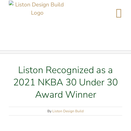
Skip
to
content
Liston Recognized as a
2021 NKBA 30 Under 30
Award Winner
By
Liston Design Build