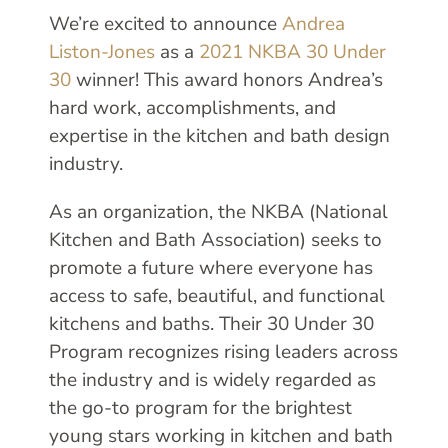
We’re excited to announce
Andrea
Liston-Jones
as a
2021 NKBA 30 Under
30
winner! This award honors Andrea’s
hard work, accomplishments, and
expertise in the kitchen and bath design
industry.
As an organization, the NKBA (National
Kitchen and Bath Association) seeks to
promote a future where everyone has
access to safe, beautiful, and functional
kitchens and baths. Their 30 Under 30
Program recognizes rising leaders across
the industry and is widely regarded as
the go-to program for the brightest
young stars working in kitchen and bath