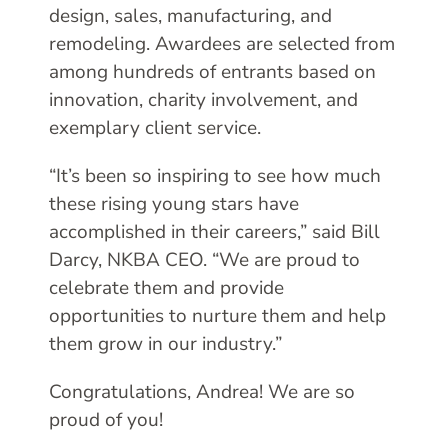
design, sales, manufacturing, and
remodeling. Awardees are selected from
among hundreds of entrants based on
innovation, charity involvement, and
exemplary client service.
“It’s been so inspiring to see how much
these rising young stars have
accomplished in their careers,” said Bill
Darcy, NKBA CEO. “We are proud to
celebrate them and provide
opportunities to nurture them and help
them grow in our industry.”
Congratulations, Andrea! We are so
proud of you!