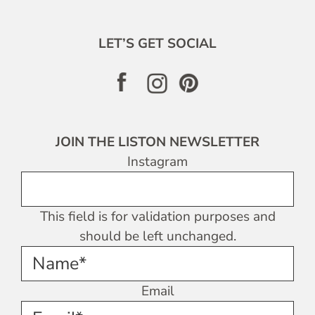
LET’S GET SOCIAL
JOIN THE LISTON NEWSLETTER
Instagram
This field is for validation purposes and
should be left unchanged.
Name*
Email