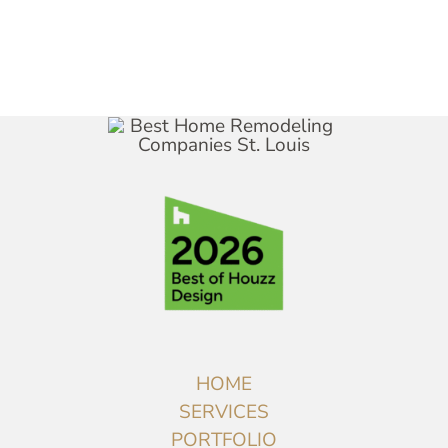
HOME
SERVICES
PORTFOLIO