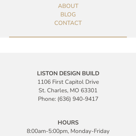
ABOUT
BLOG
CONTACT
LISTON DESIGN BUILD
1106 First Capitol Drive
St. Charles, MO 63301
Phone: (636) 940-9417
HOURS
8:00am-5:00pm, Monday-Friday