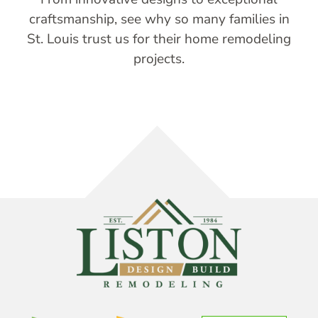
craftsmanship, see why so many families in
St. Louis trust us for their home remodeling
projects.