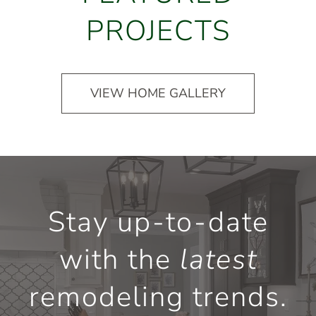
PROJECTS
VIEW HOME GALLERY
Stay up-to-date
with the
latest
remodeling trends.