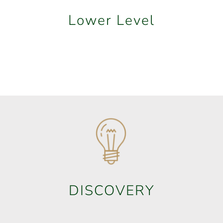
Lower Level
DISCOVERY