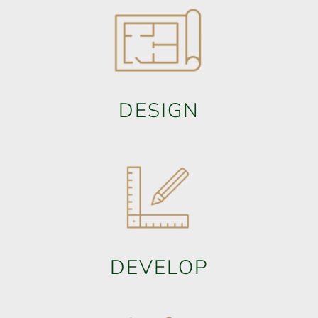
DESIGN
DEVELOP