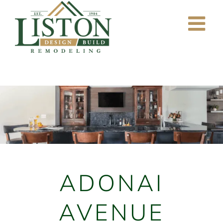
Skip
to
content
ADONAI
AVENUE