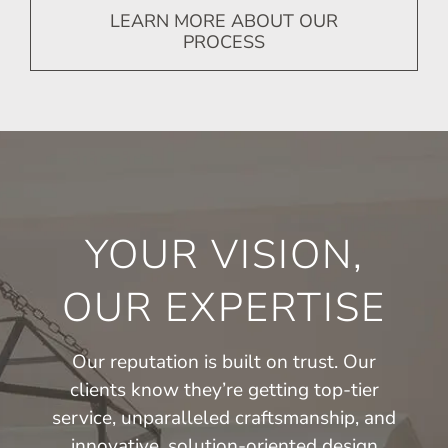
LEARN MORE ABOUT OUR
PROCESS
YOUR VISION,
OUR EXPERTISE
Our reputation is built on trust. Our
clients know they’re getting top-tier
service, unparalleled craftsmanship, and
innovative, solution-oriented design