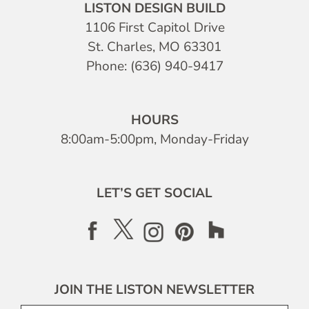
LISTON DESIGN BUILD
1106 First Capitol Drive
St. Charles, MO 63301
Phone: (636) 940-9417
HOURS
8:00am-5:00pm, Monday-Friday
LET’S GET SOCIAL
JOIN THE LISTON NEWSLETTER