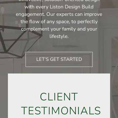
with every Liston Design Build
engagement. Our experts can improve
the flow of any space, to perfectly
complement your family and your
lifestyle.
LET’S GET STARTED
CLIENT
TESTIMONIALS