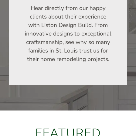
Hear directly from our happy
clients about their experience
with Liston Design Build. From
innovative designs to exceptional
craftsmanship, see why so many
families in St. Louis trust us for
their home remodeling projects.
FEATURED