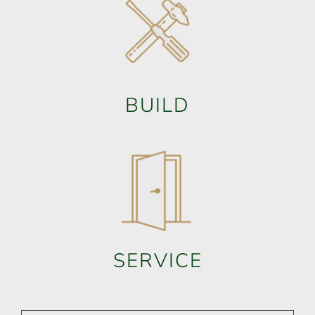
BUILD
SERVICE