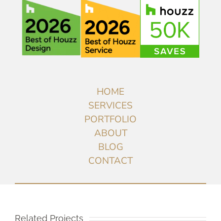
HOME
SERVICES
PORTFOLIO
ABOUT
BLOG
CONTACT
Related Projects