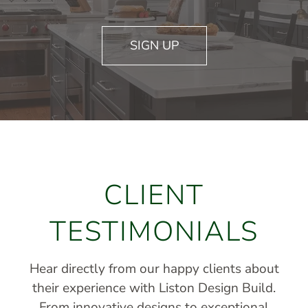
SIGN UP
CLIENT
TESTIMONIALS
Hear directly from our happy clients about
their experience with Liston Design Build.
From innovative designs to exceptional