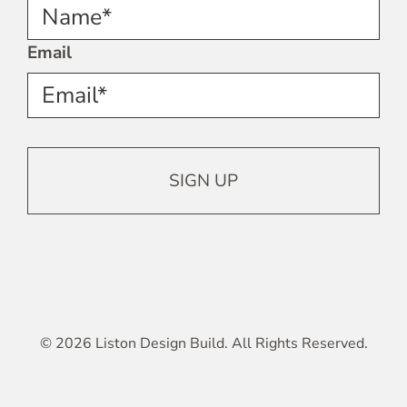
Name*
Email
© 2026 Liston Design Build. All Rights Reserved.