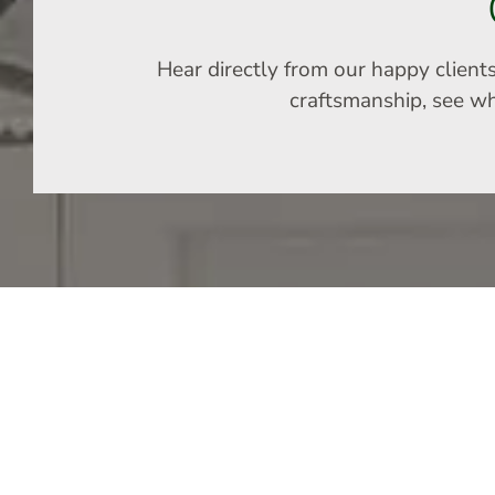
Hear directly from our happy client
craftsmanship, see why