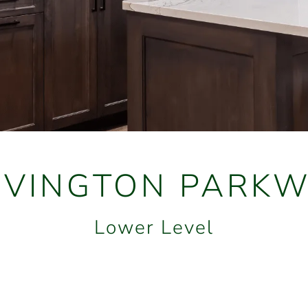
OVINGTON PARKW
Lower Level