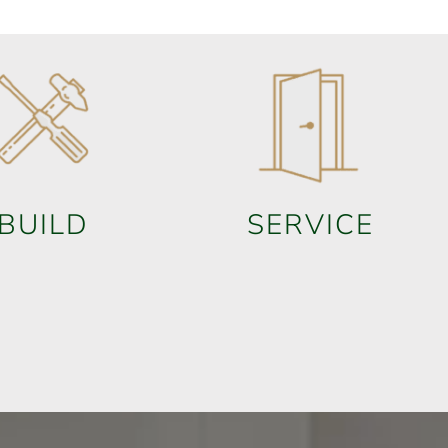
BUILD
SERVICE