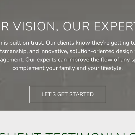
R VISION, OUR EXPER
 is built on trust. Our clients know they’re getting to
ftsmanship, and innovative, solution-oriented design 
agement. Our experts can improve the flow of any sp
complement your family and your lifestyle.
LET’S GET STARTED