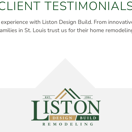
CLIENT TESTIMONIAL
r experience with Liston Design Build. From innovati
milies in St. Louis trust us for their home remodelin