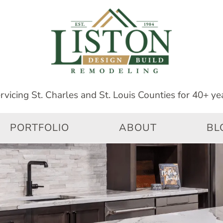
PORTFOLIO
ABOUT
BL