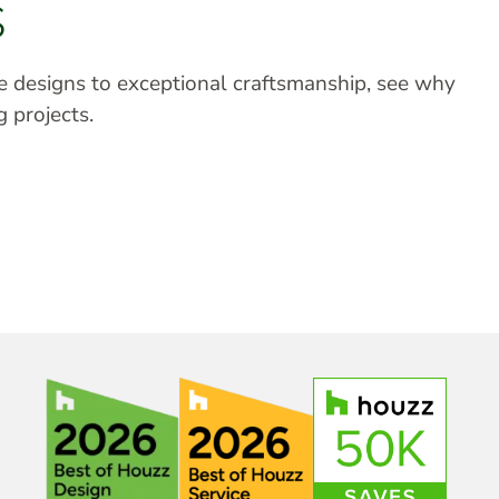
S
ve designs to exceptional craftsmanship, see why
g projects.