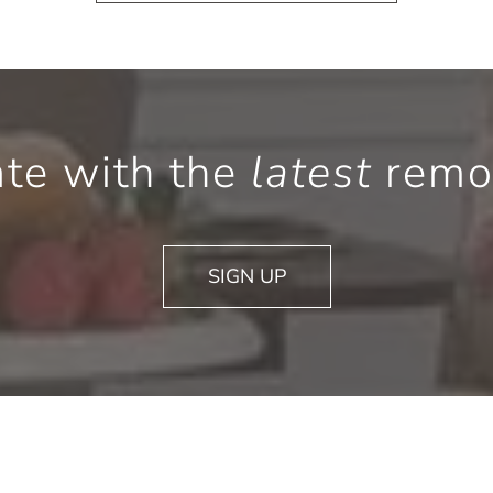
ate with the
latest
remod
SIGN UP