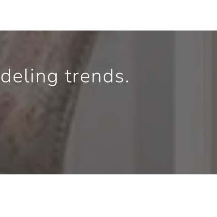
eling trends.