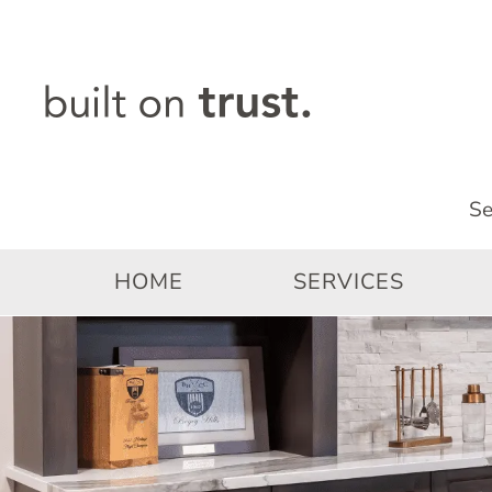
Skip
to
content
HOME
SERVICES