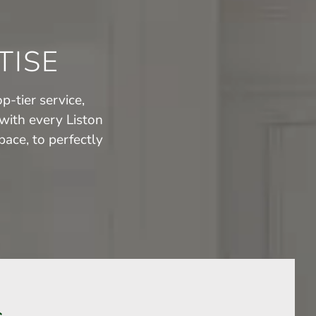
TISE
p-tier service,
with every Liston
ace, to perfectly