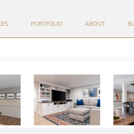
CES
PORTFOLIO
ABOUT
B