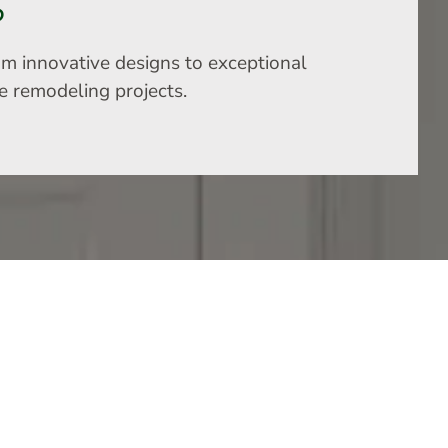
S
om innovative designs to exceptional
me remodeling projects.