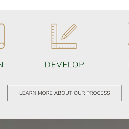
N
DEVELOP
LEARN MORE ABOUT OUR PROCESS