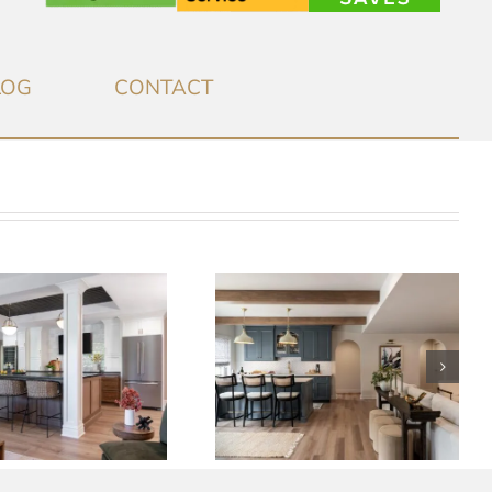
LOG
CONTACT