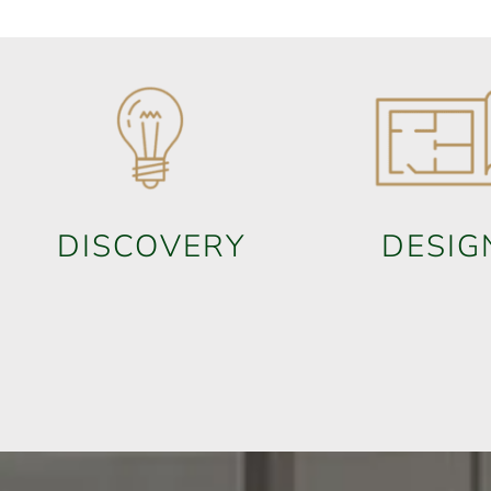
DISCOVERY
DESIG