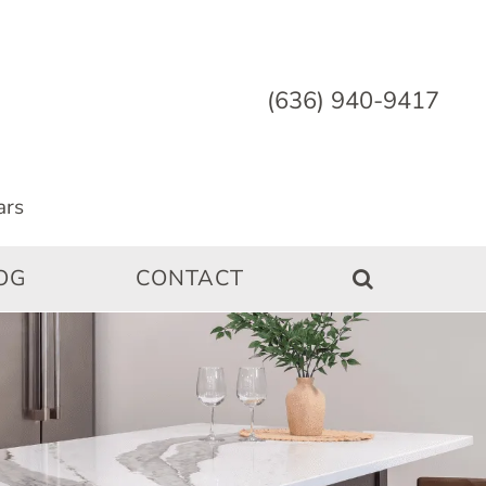
(636) 940-9417
OG
CONTACT