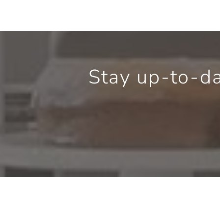
Stay up-to-d