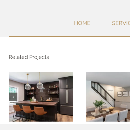
HOME
SERVI
Related Projects