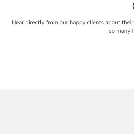
Hear directly from our happy clients about thei
so many fa