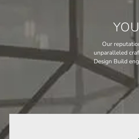
YOU
Our reputation
unparalleled cra
Design Build eng