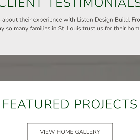
CLIENT TESTIMONIAL
s about their experience with Liston Design Build. Fr
 so many families in St. Louis trust us for their ho
FEATURED PROJECTS
VIEW HOME GALLERY