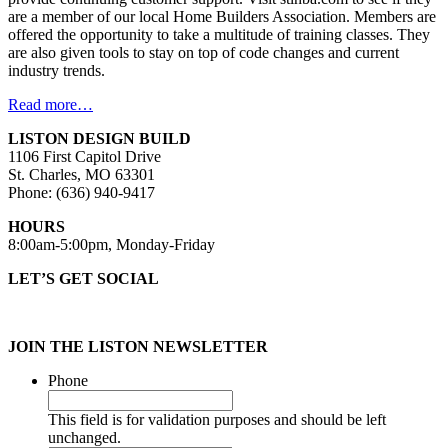
are a member of our local Home Builders Association. Members are
offered the opportunity to take a multitude of training classes. They
are also given tools to stay on top of code changes and current
industry trends.
Read more…
LISTON DESIGN BUILD
1106 First Capitol Drive
St. Charles, MO 63301
Phone: (636) 940-9417
HOURS
8:00am-5:00pm, Monday-Friday
LET’S GET SOCIAL
JOIN THE LISTON NEWSLETTER
Phone
This field is for validation purposes and should be left
unchanged.