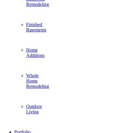
Remodeling
Finished
Basements
Home
Additions
Whole
Home
Remodeling
Outdoor
Living
Portfolio