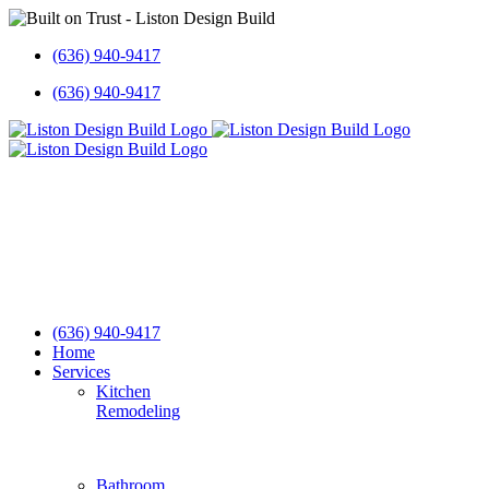
Skip
to
(636) 940-9417
content
(636) 940-9417
(636) 940-9417
Home
Services
Kitchen
Remodeling
Bathroom