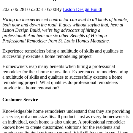
2025-06-28T05:20:51-05:00
By
Liston Design Build
|
Hiring an inexperienced contractor can lead to all kinds of trouble,
both now and down the road. It goes without saying that, here at
Liston Design Build, we’re big advocates of hiring a
professional! And here are six other Benefits of Hiring a
Professional Remodeler from St. Louis Homes Magazine.
Experience remodelers bring a multitude of skills and qualities to
successfully execute a home remodeling project.
Homeowners reap many benefits when hiring a professional
remodeler for their home renovation. Experienced remodelers bring
a multitude of skills and qualities to successfully execute a home
remodeling project. What qualities do professional remodelers
provide to a home renovation?
Customer Service
Knowledgeable home remodelers understand that they are providing
a service, not a one-size-fits-all product. Just as every homeowner is
an individual, each home is also unique. A professional remodeler
knows how to create customized solutions for the residents and
provide continuing customer support. Visit stlhba.com to see if they