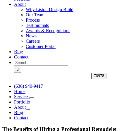
About
Why Liston Design Build
Our Team
Process
Testimonials
Awards & Recognitions
News
Careers
Customer Portal
Blog
Contact
Search
for:
(636) 940-9417
Home
Services
Portfolio
About
Blog
Contact
The Benefits of Hiring a Professional Remodeler