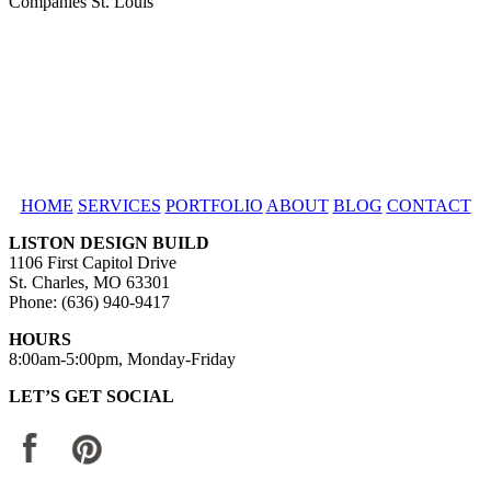
HOME
SERVICES
PORTFOLIO
ABOUT
BLOG
CONTACT
LISTON DESIGN BUILD
1106 First Capitol Drive
St. Charles, MO 63301
Phone: (636) 940-9417
HOURS
8:00am-5:00pm, Monday-Friday
LET’S GET SOCIAL