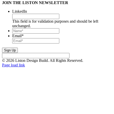
JOIN THE LISTON NEWSLETTER
LinkedIn
This field is for validation purposes and should be left
unchanged.
Name*
*
Email
*
© 2026 Liston Design Build. All Rights Reserved.
Page load link
Go
to
Top