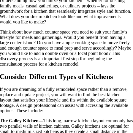
Understanding how you utilize your kitchen – whether for bustling
family meals, casual gatherings, or culinary projects – lays the
groundwork for a kitchen that seamlessly integrates style and function.
What does your dream kitchen look like and what improvements
would you like to make?
Think about how much counter space you need to suit your family’s
lifestyle for meals and gatherings. Would you benefit from having a
large center island? Do you have ample cooking space to move freely
and enough counter space to meal prep and serve accordingly? Maybe
you would like to add a double oven or a focal point hood? This
discovery process is an important first step for beginning the
consultation process for a kitchen remodel.
Consider Different Types of Kitchens
If you are dreaming of a fully remodeled space rather than a remove,
replace and update project, you will want to find the best kitchen
layout that satisfies your lifestyle and fits within the available square
footage. A design professional can assist with accessing the available
options. These include:
The Galley Kitchen
—This long, narrow kitchen layout commonly ha
two parallel walls of kitchen cabinets. Galley kitchens are optimal for
small-to-medium-sized kitchens as they create a small distance in the