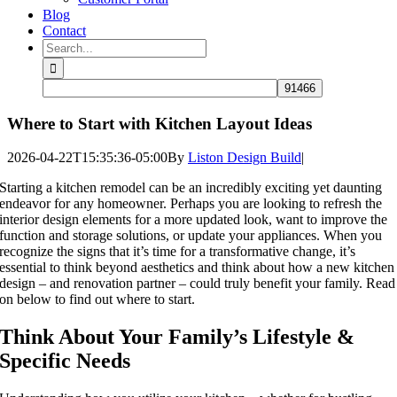
Blog
Contact
Search
for:
Where to Start with Kitchen Layout Ideas
2026-04-22T15:35:36-05:00
By
Liston Design Build
|
Starting a kitchen remodel can be an incredibly exciting yet daunting
endeavor for any homeowner. Perhaps you are looking to refresh the
interior design elements for a more updated look, want to improve the
function and storage solutions, or update your appliances. When you
recognize the signs that it’s time for a transformative change, it’s
essential to think beyond aesthetics and think about how a new kitchen
design – and renovation partner – could truly benefit your family. Read
on below to find out where to start.
Think About Your Family’s Lifestyle &
Specific Needs