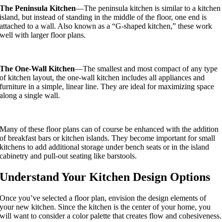
The Peninsula Kitchen
—The peninsula kitchen is similar to a kitchen
island, but instead of standing in the middle of the floor, one end is
attached to a wall. Also known as a “G-shaped kitchen,” these work
well with larger floor plans.
The One-Wall Kitchen
—The smallest and most compact of any type
of kitchen layout, the one-wall kitchen includes all appliances and
furniture in a simple, linear line. They are ideal for maximizing space
along a single wall.
Many of these floor plans can of course be enhanced with the addition
of breakfast bars or kitchen islands. They become important for small
kitchens to add additional storage under bench seats or in the island
cabinetry and pull-out seating like barstools.
Understand Your Kitchen Design Options
Once you’ve selected a floor plan, envision the design elements of
your new kitchen. Since the kitchen is the center of your home, you
will want to consider a color palette that creates flow and cohesiveness.