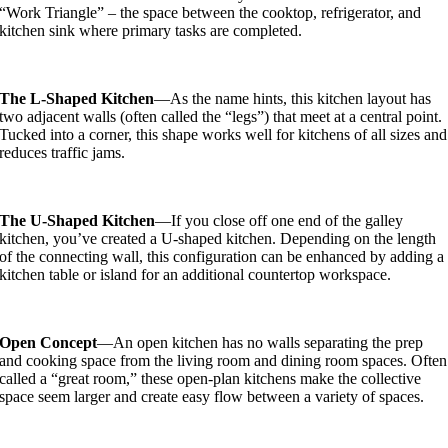
“Work Triangle” – the space between the cooktop, refrigerator, and
kitchen sink where primary tasks are completed.
The L-Shaped Kitchen
—As the name hints, this kitchen layout has
two adjacent walls (often called the “legs”) that meet at a central point.
Tucked into a corner, this shape works well for kitchens of all sizes and
reduces traffic jams.
The U-Shaped Kitchen
—If you close off one end of the galley
kitchen, you’ve created a U-shaped kitchen. Depending on the length
of the connecting wall, this configuration can be enhanced by adding a
kitchen table or island for an additional countertop workspace.
Open Concept
—An open kitchen has no walls separating the prep
and cooking space from the living room and dining room spaces. Often
called a “great room,” these open-plan kitchens make the collective
space seem larger and create easy flow between a variety of spaces.