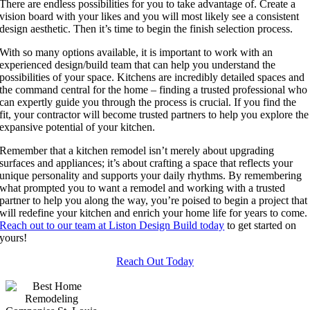
There are endless possibilities for you to take advantage of. Create a
vision board with your likes and you will most likely see a consistent
design aesthetic. Then it’s time to begin the finish selection process.
With so many options available, it is important to work with an
experienced design/build team that can help you understand the
possibilities of your space. Kitchens are incredibly detailed spaces and
the command central for the home – finding a trusted professional who
can expertly guide you through the process is crucial. If you find the
fit, your contractor will become trusted partners to help you explore the
expansive potential of your kitchen.
Remember that a kitchen remodel isn’t merely about upgrading
surfaces and appliances; it’s about crafting a space that reflects your
unique personality and supports your daily rhythms. By remembering
what prompted you to want a remodel and working with a trusted
partner to help you along the way, you’re poised to begin a project that
will redefine your kitchen and enrich your home life for years to come.
Reach out to our team at Liston Design Build today
to get started on
yours!
Reach Out Today