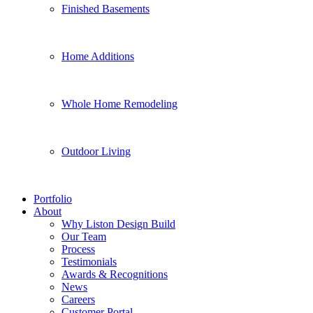
Finished Basements
Home Additions
Whole Home Remodeling
Outdoor Living
Portfolio
About
Why Liston Design Build
Our Team
Process
Testimonials
Awards & Recognitions
News
Careers
Customer Portal