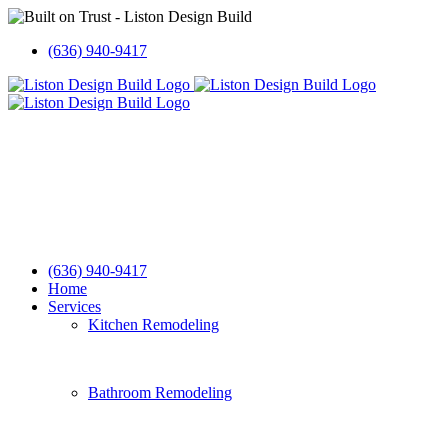
Skip
to
(636) 940-9417
content
(636) 940-9417
Home
Services
Kitchen Remodeling
Bathroom Remodeling