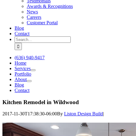
Testimonials
Awards & Recognitions
News
Careers
Customer Portal
Blog
Contact
Search
for:
(636) 940-9417
Home
Services
Portfolio
About
Blog
Contact
Kitchen Remodel in Wildwood
2017-11-30T17:38:30-06:00
By
Liston Design Build
|