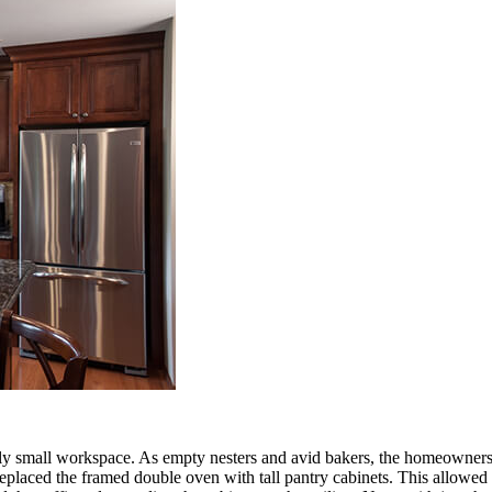
ly small workspace. As empty nesters and avid bakers, the homeowners 
replaced the framed double oven with tall pantry cabinets. This allowe