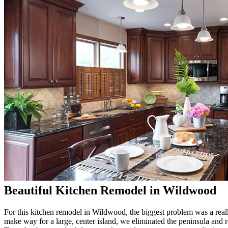
Beautiful Kitchen Remodel in Wildwood
For this kitchen remodel in Wildwood, the biggest problem was a real
make way for a large, center island, we eliminated the peninsula and 