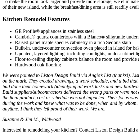
To make the room look larger and provide more storage, we eliminated 
of their new island, while the breakfast/dining area is still readily av
Kitchen Remodel Features
GE Profile® appliances in stainless steel
Cambria® quartz countertops with a Blanco® siligranite under
Raised-panel maple species cabinetry in a rich Sedona stain
Built-in, under-counter convection oven placed in island for ba
Updated, layered lighting including can lights, under-cabinet lig
Floor-to-ceiling display cabinets balance the room and provide a
Hardwood oak flooring
We were pointed to Liston Design Build via Angie’s List (thanks!). Lis
on the mark. They created drawings, a work schedule, and a bid tha
had done their homework (identifying all work tasks and new hardware
Build suppliers/subcontractors delivered the wrong parts or were not d
the final product, cost or schedule was not impacted. Their focus was 
during the work and knew what was to be done, when and by whom. The
anytime. I think they left proud of their work. We are.
Suzanne & Jim M., Wildwood
Interested in remodeling your kitchen? Contact Liston Design Build 