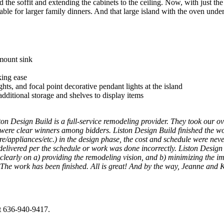
the soffit and extending the cabinets to the ceiling. Now, with just t
ailable for larger family dinners. And that large island with the oven und
mount sink
king ease
hts, and focal point decorative pendant lights at the island
dditional storage and shelves to display items
ton Design Build is a full-service remodeling provider. They took our ov
t were clear winners among bidders. Liston Design Build finished the
/appliances/etc.) in the design phase, the cost and schedule were neve
elivered per the schedule or work was done incorrectly. Liston Design B
clearly on a) providing the remodeling vision, and b) minimizing the im
 work has been finished. All is great! And by the way, Jeanne and Kei
at 636-940-9417.