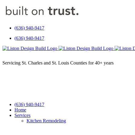
Skip
to
content
(636) 940-9417
(636) 940-9417
(636) 940-9417
Home
Services
Kitchen Remodeling