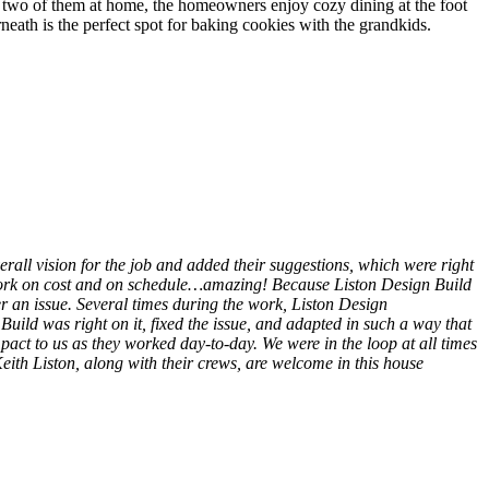
he two of them at home, the homeowners enjoy cozy dining at the foot
erneath is the perfect spot for baking cookies with the grandkids.
erall vision for the job and added their suggestions, which were right
 work on cost and on schedule…amazing! Because Liston Design Build
r an issue. Several times during the work, Liston Design
uild was right on it, fixed the issue, and adapted in such a way that
pact to us as they worked day-to-day. We were in the loop at all times
th Liston, along with their crews, are welcome in this house