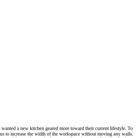
wanted a new kitchen geared more toward their current lifestyle. To
d us to increase the width of the workspace without moving any walls.