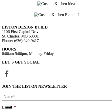
LISTON DESIGN BUILD
1106 First Capitol Drive
St. Charles, MO 63301
Phone: (636) 940-9417
HOURS
8:00am-5:00pm, Monday-Friday
LET’S GET SOCIAL
JOIN THE LISTON NEWSLETTER
Name*
*
Email
*