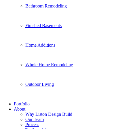
Bathroom Remodeling
Finished Basements
Home Additions
Whole Home Remodeling
Outdoor Living
Portfolio
About
Why Liston Design Build
Our Team
Process