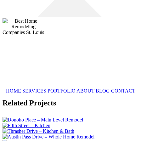
HOME
SERVICES
PORTFOLIO
ABOUT
BLOG
CONTACT
Related Projects