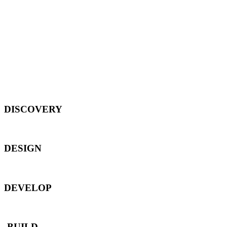
DISCOVERY
DESIGN
DEVELOP
BUILD