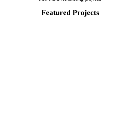
Featured Projects