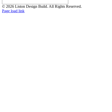
© 2026 Liston Design Build. All Rights Reserved.
Page load link
Go
to
Top