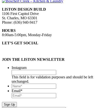
LISTON DESIGN BUILD
1106 First Capitol Drive
St. Charles, MO 63301
Phone: (636) 940-9417
HOURS
8:00am-5:00pm, Monday-Friday
LET’S GET SOCIAL
JOIN THE LISTON NEWSLETTER
Instagram
This field is for validation purposes and should be left
unchanged.
Name*
*
Email
*