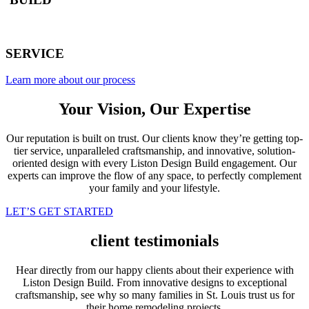
SERVICE
Learn more about our process
Your Vision, Our Expertise
Our reputation is built on trust. Our clients know they’re getting top-
tier service, unparalleled craftsmanship, and innovative, solution-
oriented design with every Liston Design Build engagement. Our
experts can improve the flow of any space, to perfectly complement
your family and your lifestyle.
LET’S GET STARTED
client testimonials
Hear directly from our happy clients about their experience with
Liston Design Build. From innovative designs to exceptional
craftsmanship, see why so many families in St. Louis trust us for
their home remodeling projects.