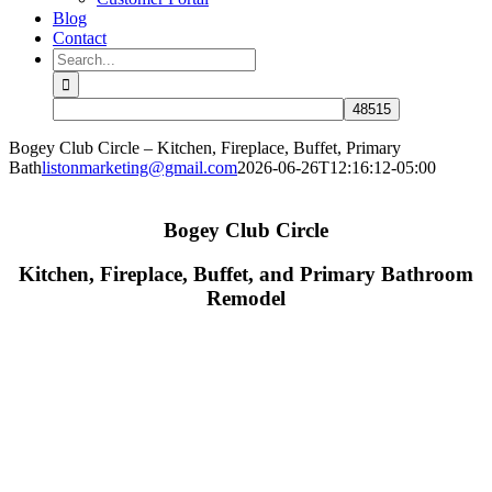
Blog
Contact
Search
for:
Bogey Club Circle – Kitchen, Fireplace, Buffet, Primary
Bath
listonmarketing@gmail.com
2026-06-26T12:16:12-05:00
Bogey Club Circle
Kitchen, Fireplace, Buffet, and Primary Bathroom
Remodel