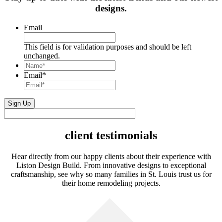
designs.
Email
This field is for validation purposes and should be left
unchanged.
Name*
*
Email
*
client testimonials
Hear directly from our happy clients about their experience with
Liston Design Build. From innovative designs to exceptional
craftsmanship, see why so many families in St. Louis trust us for
their home remodeling projects.