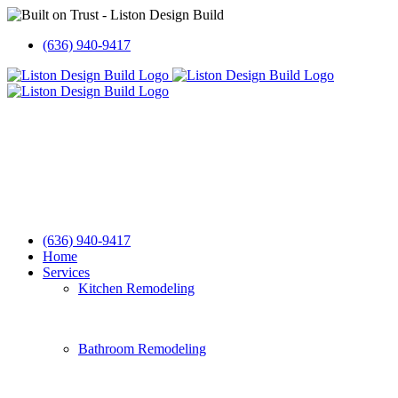
Skip
to
(636) 940-9417
content
(636) 940-9417
Home
Services
Kitchen Remodeling
Bathroom Remodeling