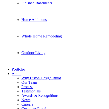
Finished Basements
Home Additions
Whole Home Remodeling
Outdoor Living
Portfolio
About
Why Liston Design Build
Our Team
Process
Testimonials
Awards & Recognitions
News
Careers
Customer Portal