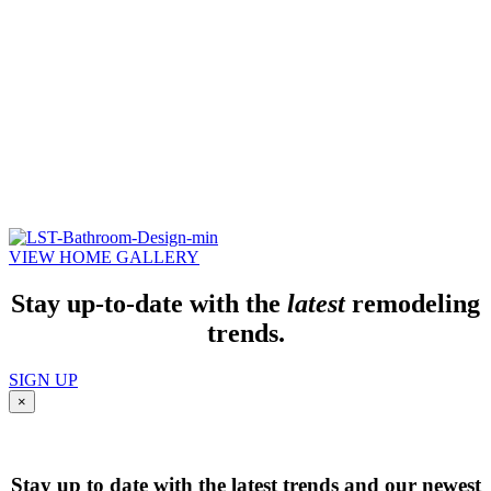
VIEW HOME GALLERY
Stay up-to-date with the
latest
remodeling
trends.
SIGN UP
×
Stay up to date with the latest trends and our newest