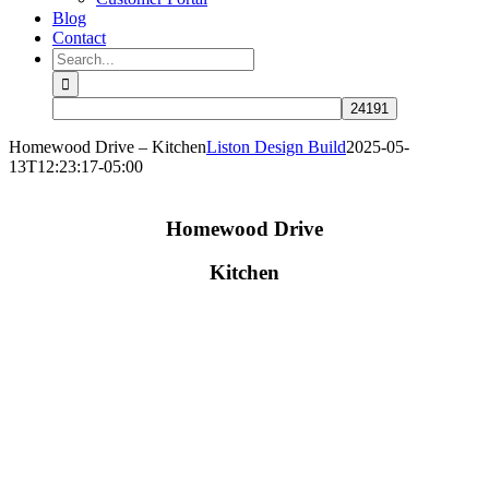
Blog
Contact
Search
for:
Homewood Drive – Kitchen
Liston Design Build
2025-05-
13T12:23:17-05:00
Homewood Drive
Kitchen