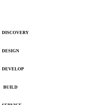
DISCOVERY
DESIGN
DEVELOP
BUILD