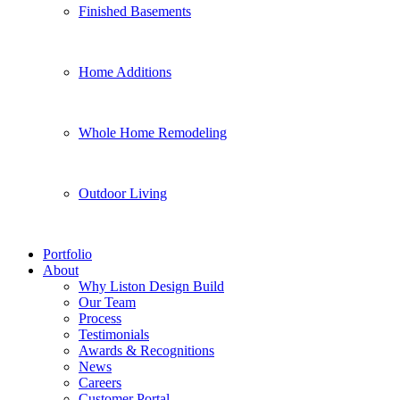
Finished Basements
Home Additions
Whole Home Remodeling
Outdoor Living
Portfolio
About
Why Liston Design Build
Our Team
Process
Testimonials
Awards & Recognitions
News
Careers
Customer Portal