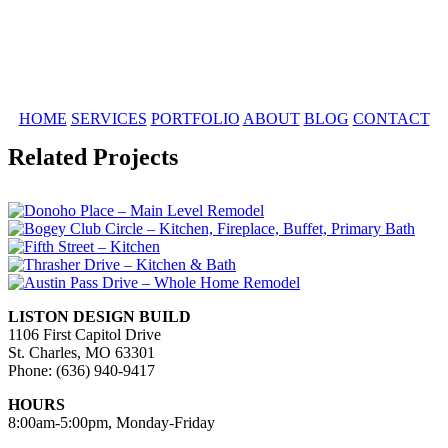
HOME
SERVICES
PORTFOLIO
ABOUT
BLOG
CONTACT
Related Projects
LISTON DESIGN BUILD
1106 First Capitol Drive
St. Charles, MO 63301
Phone: (636) 940-9417
HOURS
8:00am-5:00pm, Monday-Friday