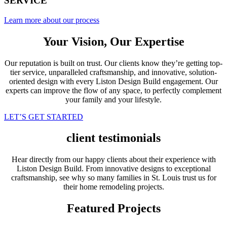
SERVICE
Learn more about our process
Your Vision, Our Expertise
Our reputation is built on trust. Our clients know they’re getting top-
tier service, unparalleled craftsmanship, and innovative, solution-
oriented design with every Liston Design Build engagement. Our
experts can improve the flow of any space, to perfectly complement
your family and your lifestyle.
LET’S GET STARTED
client testimonials
Hear directly from our happy clients about their experience with
Liston Design Build. From innovative designs to exceptional
craftsmanship, see why so many families in St. Louis trust us for
their home remodeling projects.
Featured Projects