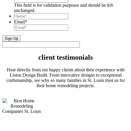
This field is for validation purposes and should be left
unchanged.
Name*
*
Email
*
client testimonials
Hear directly from our happy clients about their experience with
Liston Design Build. From innovative designs to exceptional
craftsmanship, see why so many families in St. Louis trust us for
their home remodeling projects.