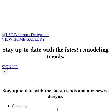
VIEW HOME GALLERY
Stay up-to-date with the
latest
remodeling
trends.
SIGN UP
×
Stay up to date with the latest trends and our newest
designs.
Company