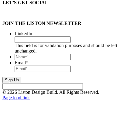
LET’S GET SOCIAL
JOIN THE LISTON NEWSLETTER
LinkedIn
This field is for validation purposes and should be left
unchanged.
Name*
*
Email
*
© 2026 Liston Design Build. All Rights Reserved.
Page load link
Go
to
Top