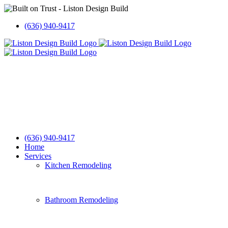
Skip
to
(636) 940-9417
content
(636) 940-9417
Home
Services
Kitchen Remodeling
Bathroom Remodeling