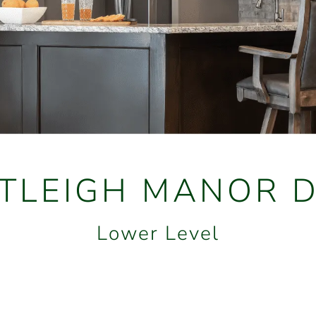
TLEIGH MANOR D
Lower Level