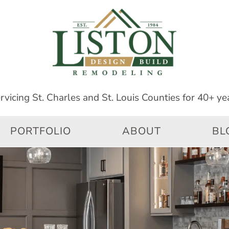
PORTFOLIO
ABOUT
BL