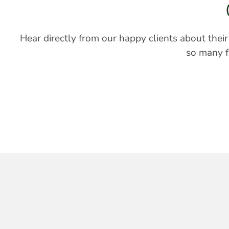
Hear directly from our happy clients about thei
so many fa