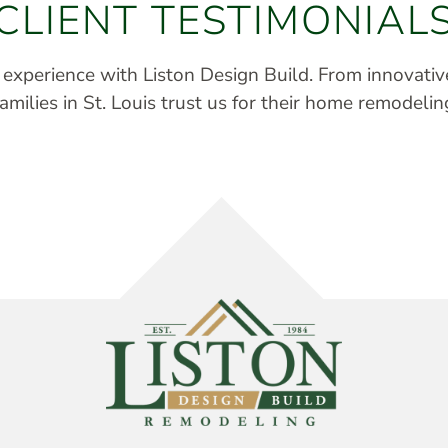
CLIENT TESTIMONIAL
r experience with Liston Design Build. From innovati
milies in St. Louis trust us for their home remodelin