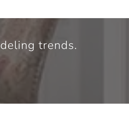
eling trends.