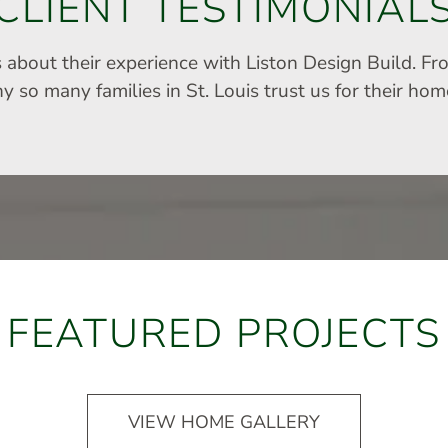
CLIENT TESTIMONIAL
s about their experience with Liston Design Build. Fr
 so many families in St. Louis trust us for their ho
FEATURED PROJECTS
VIEW HOME GALLERY