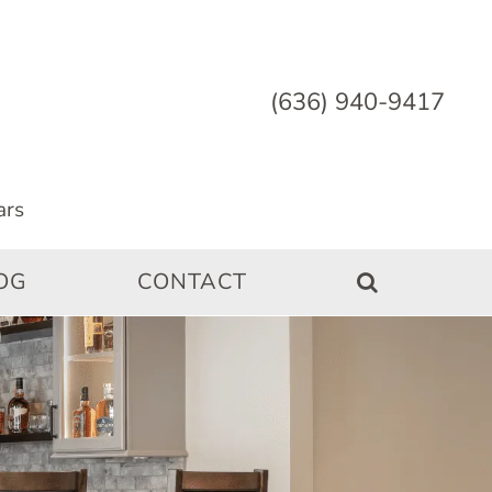
(636) 940-9417
OG
CONTACT