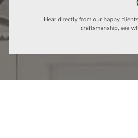
Hear directly from our happy client
craftsmanship, see why