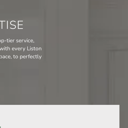
TISE
p-tier service,
with every Liston
ace, to perfectly