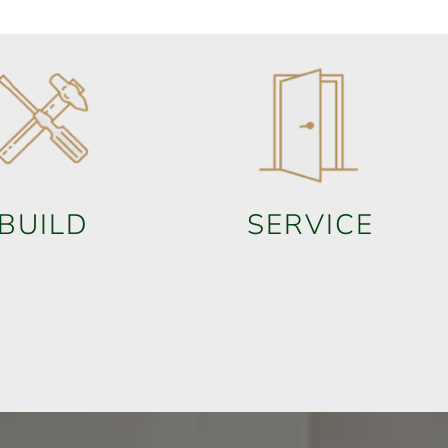
BUILD
SERVICE