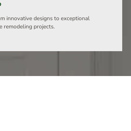
S
om innovative designs to exceptional
me remodeling projects.