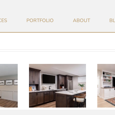
CES
PORTFOLIO
ABOUT
B