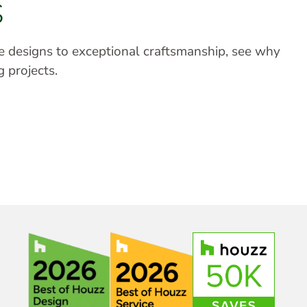
S
ve designs to exceptional craftsmanship, see why
g projects.