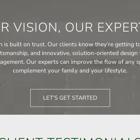
R VISION, OUR EXPER
 is built on trust. Our clients know they’re getting to
ftsmanship, and innovative, solution-oriented design 
agement. Our experts can improve the flow of any sp
complement your family and your lifestyle.
LET’S GET STARTED