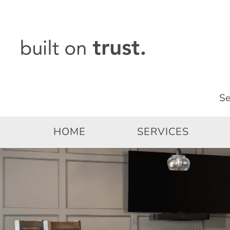
Skip
to
content
HOME
SERVICES