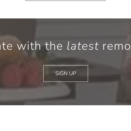
ate with the
latest
remod
SIGN UP