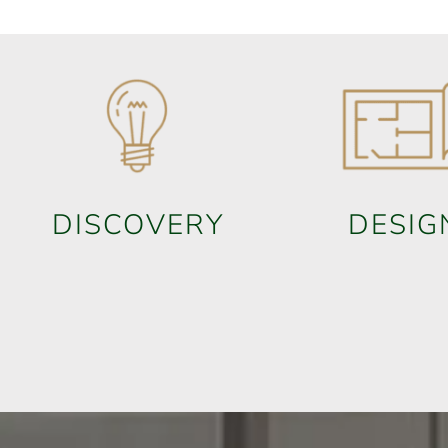
DISCOVERY
DESIG