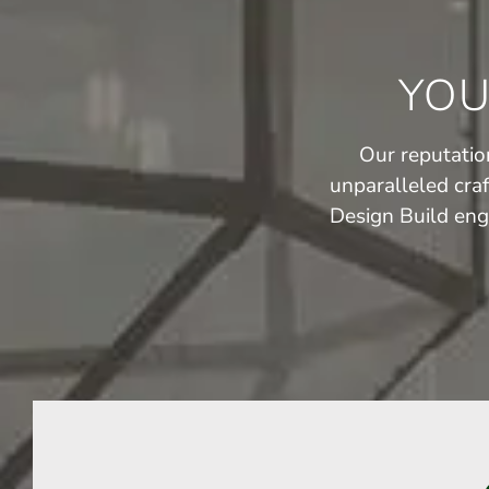
YOU
Our reputation
unparalleled cra
Design Build eng