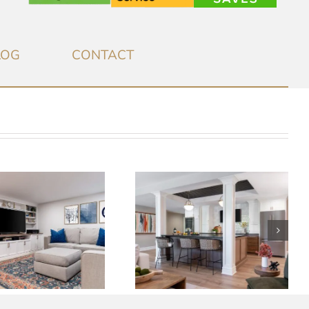
LOG
CONTACT