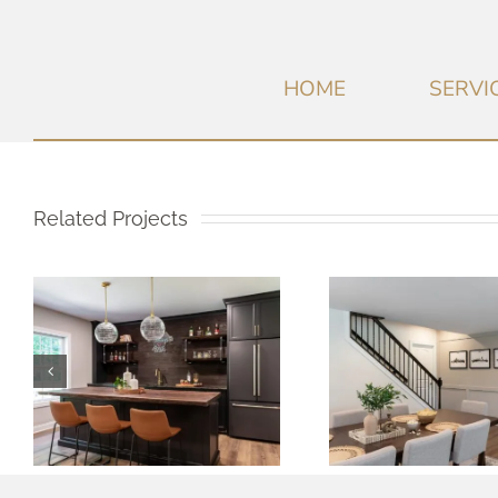
HOME
SERVI
Related Projects