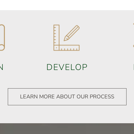
N
DEVELOP
LEARN MORE ABOUT OUR PROCESS