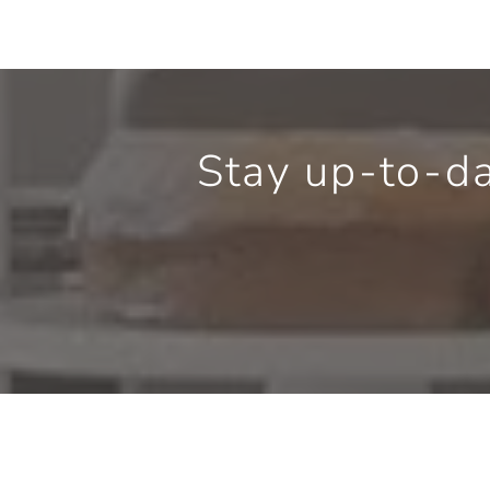
Stay up-to-d